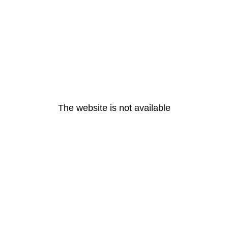
The website is not available