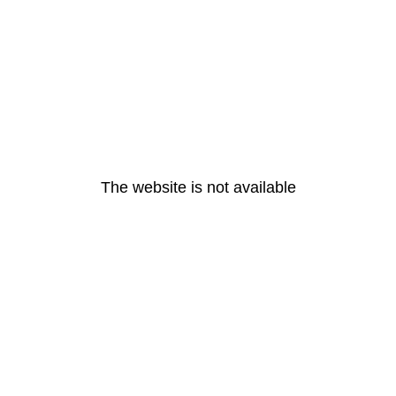
The website is not available