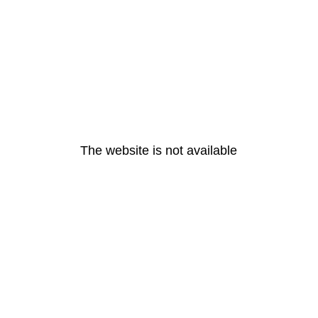
The website is not available