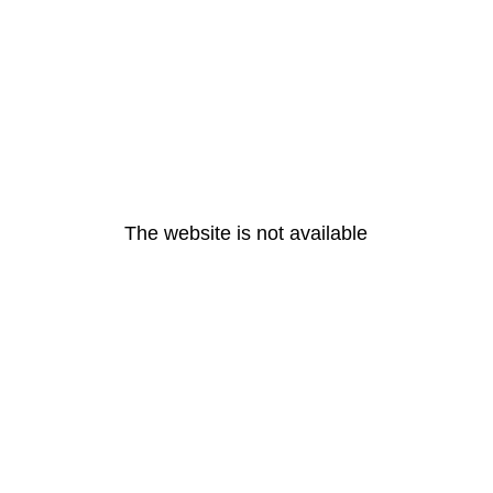
The website is not available