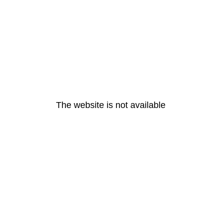
The website is not available