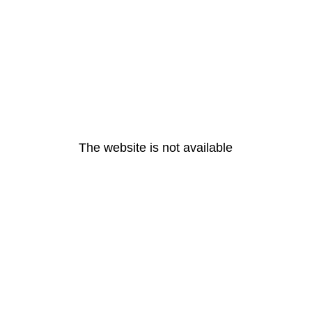
The website is not available