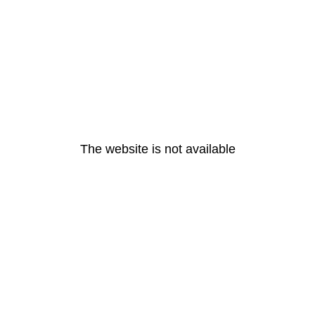
The website is not available