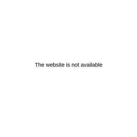
The website is not available