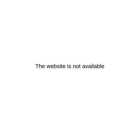
The website is not available