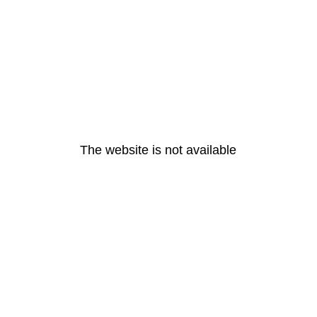
The website is not available