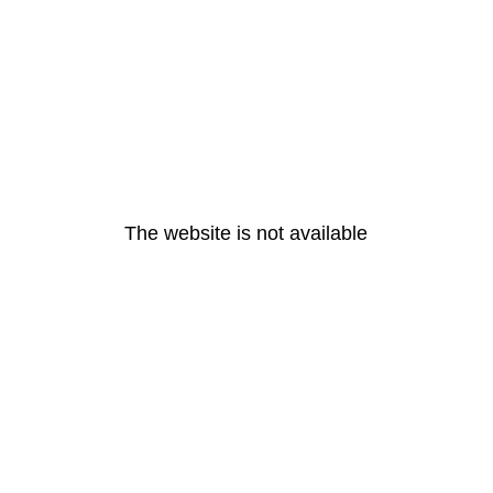
The website is not available