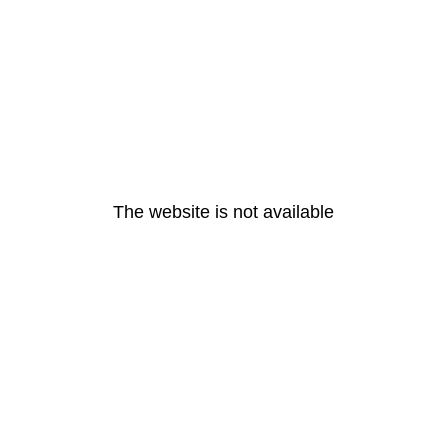
The website is not available