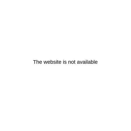
The website is not available