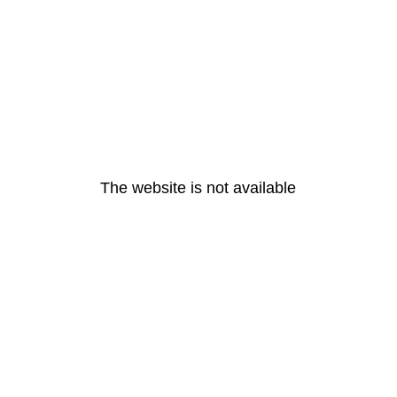
The website is not available