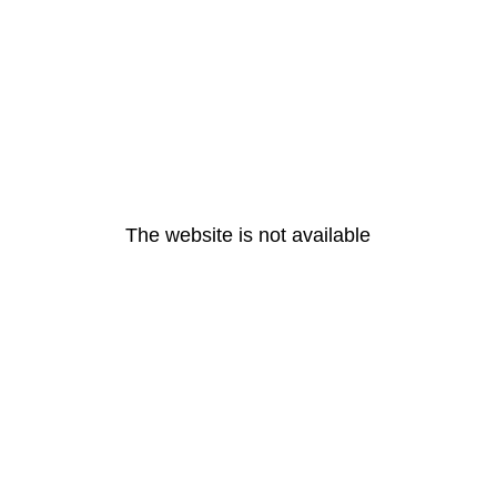
The website is not available