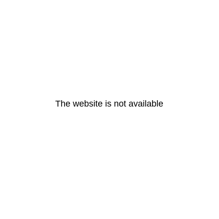
The website is not available