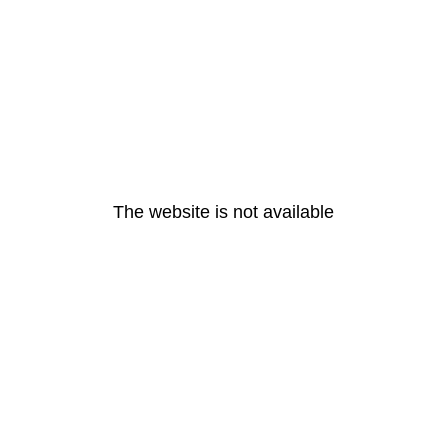
The website is not available