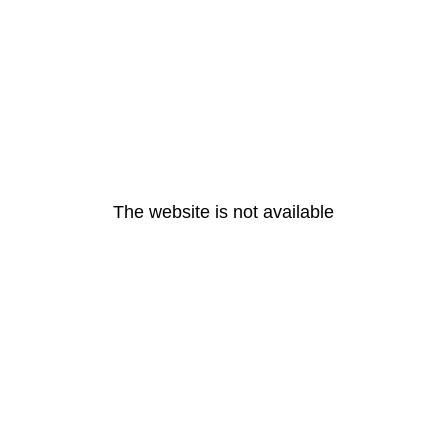
The website is not available