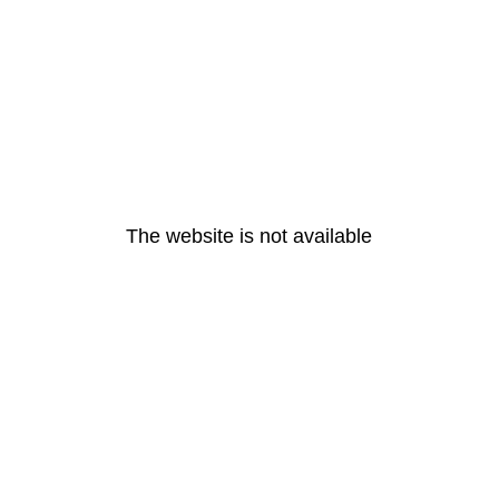
The website is not available