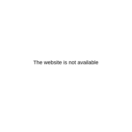
The website is not available