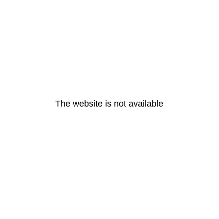
The website is not available