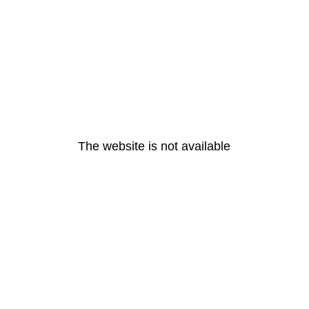
The website is not available