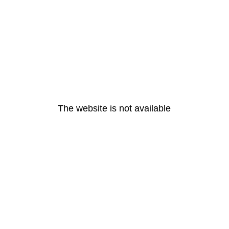
The website is not available