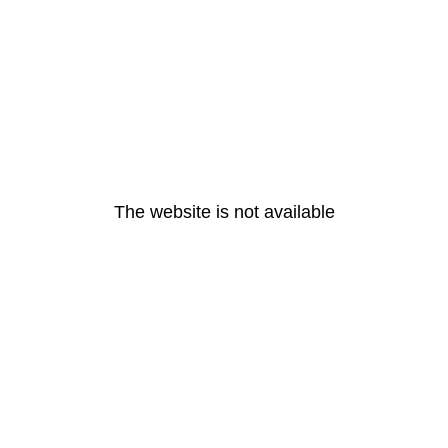
The website is not available