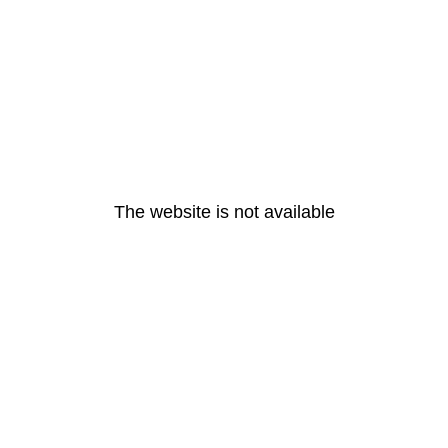
The website is not available