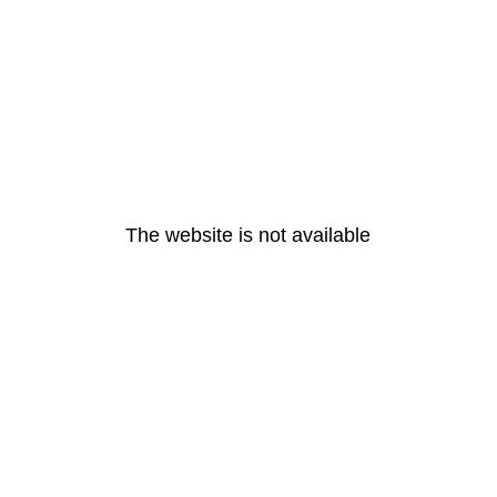
The website is not available