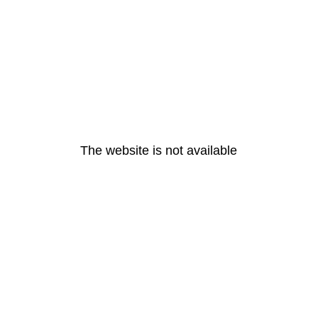
The website is not available