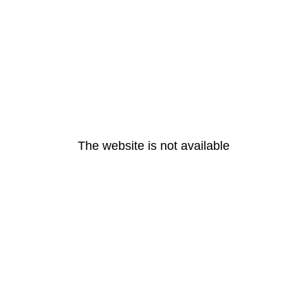
The website is not available