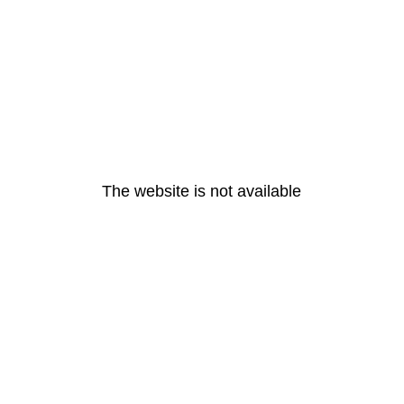
The website is not available