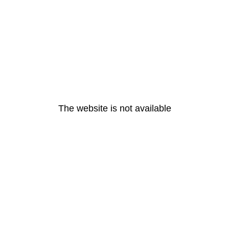
The website is not available