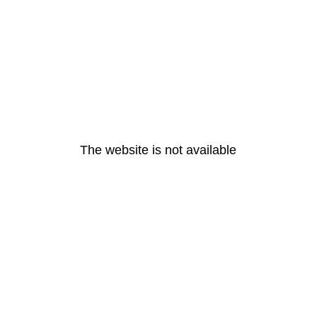
The website is not available