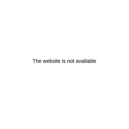
The website is not available