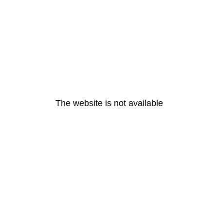
The website is not available