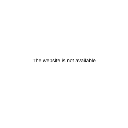
The website is not available