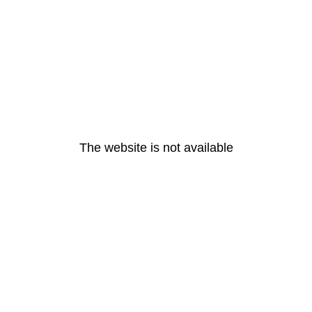
The website is not available