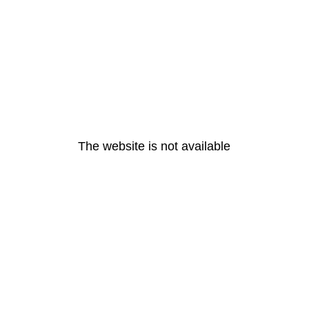
The website is not available