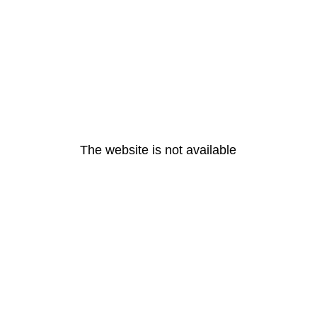
The website is not available