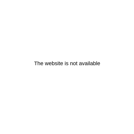
The website is not available