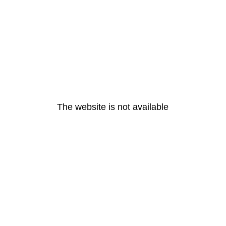
The website is not available