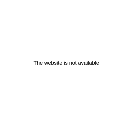
The website is not available