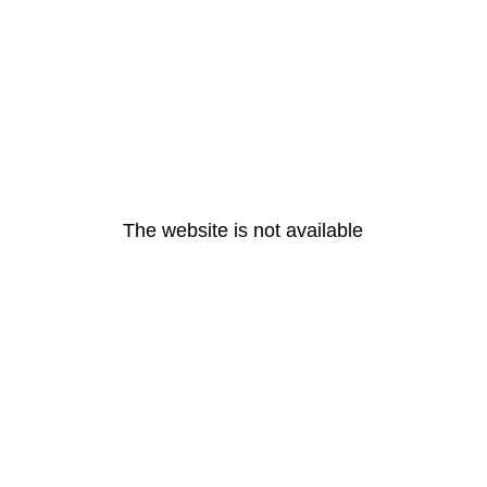
The website is not available