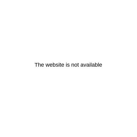
The website is not available