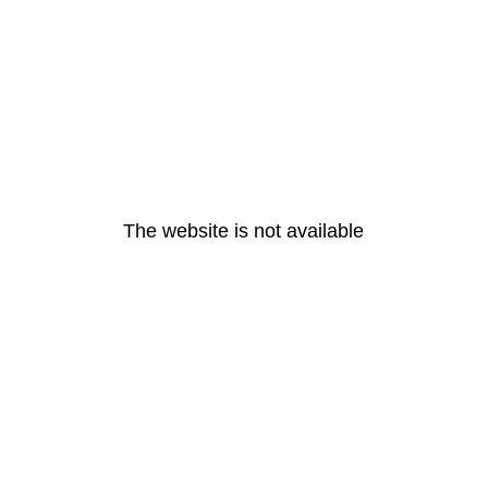
The website is not available