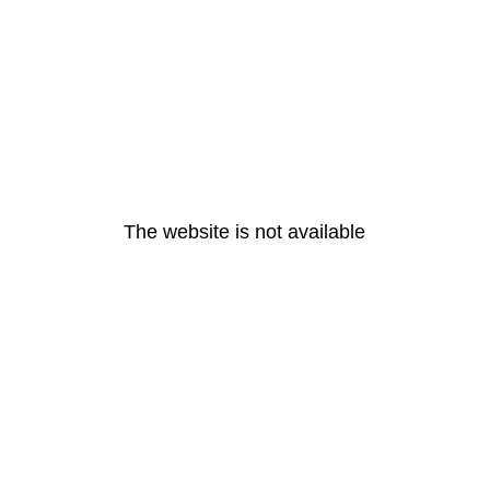
The website is not available