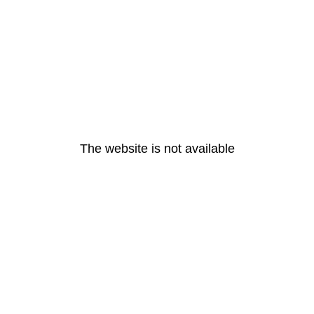
The website is not available