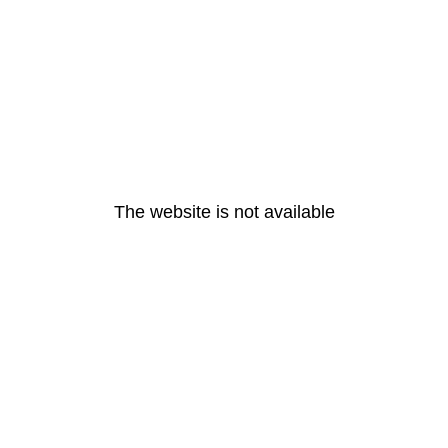
The website is not available