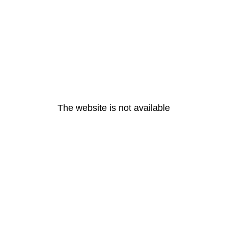
The website is not available