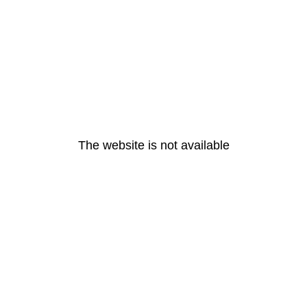
The website is not available